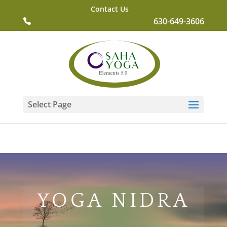
Contact Us
630-649-3606
Select Page
YOGA NIDRA