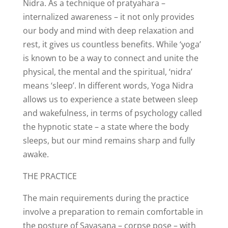
Nidra. As a technique of pratyahara –
internalized awareness – it not only provides
our body and mind with deep relaxation and
rest, it gives us countless benefits. While ‘yoga’
is known to be a way to connect and unite the
physical, the mental and the spiritual, ‘nidra’
means ‘sleep’. In different words, Yoga Nidra
allows us to experience a state between sleep
and wakefulness, in terms of psychology called
the hypnotic state – a state where the body
sleeps, but our mind remains sharp and fully
awake.
THE PRACTICE
The main requirements during the practice
involve a preparation to remain comfortable in
the posture of Savasana – corpse pose – with