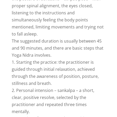
proper spinal alignment, the eyes closed,
listening to the instructions and
simultaneously feeling the body points
mentioned, limiting movements and trying not
to fall asleep.
The suggested duration is usually between 45
and 90 minutes, and there are basic steps that
Yoga Nidra involves.
1. Starting the practice: the practitioner is
guided through initial relaxation, achieved
through the awareness of position, posture,
stillness and breath.
2. Personal intension – sankalpa – a short,
clear, positive resolve, selected by the
practitioner and repeated three times
mentally.