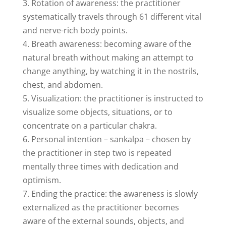
3. Rotation of awareness: the practitioner
systematically travels through 61 different vital
and nerve-rich body points.
4. Breath awareness: becoming aware of the
natural breath without making an attempt to
change anything, by watching it in the nostrils,
chest, and abdomen.
5. Visualization: the practitioner is instructed to
visualize some objects, situations, or to
concentrate on a particular chakra.
6. Personal intention – sankalpa – chosen by
the practitioner in step two is repeated
mentally three times with dedication and
optimism.
7. Ending the practice: the awareness is slowly
externalized as the practitioner becomes
aware of the external sounds, objects, and