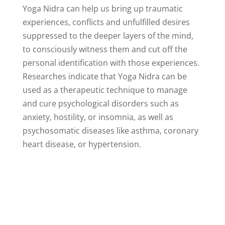
Yoga Nidra can help us bring up traumatic
experiences, conflicts and unfulfilled desires
suppressed to the deeper layers of the mind,
to consciously witness them and cut off the
personal identification with those experiences.
Researches indicate that Yoga Nidra can be
used as a therapeutic technique to manage
and cure psychological disorders such as
anxiety, hostility, or insomnia, as well as
psychosomatic diseases like asthma, coronary
heart disease, or hypertension.