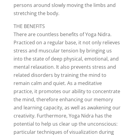
persons around slowly moving the limbs and
stretching the body.
THE BENEFITS
There are countless benefits of Yoga Nidra.
Practiced on a regular base, it not only relieves
stress and muscular tension by bringing us
into the state of deep physical, emotional, and
mental relaxation. It also prevents stress and
related disorders by training the mind to
remain calm and quiet. As a meditative
practice, it promotes our ability to concentrate
the mind, therefore enhancing our memory
and learning capacity, as well as awakening our
creativity. Furthermore, Yoga Nidra has the
potential to help us clear up the unconscious:
particular techniques of visualization during