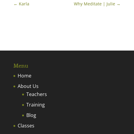
←
Karla
Why Meditate | Julie
→
Menu
Home
About Us
Teachers
Training
Blog
Classes