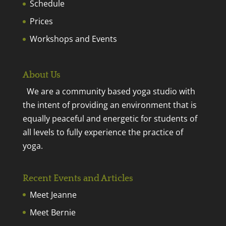
Schedule
Prices
Workshops and Events
About Us
We are a community based yoga studio with
the intent of providing an environment that is
equally peaceful and energetic for students of
all levels to fully experience the practice of
yoga.
Recent Events and Articles
Meet Jeanne
Meet Bernie