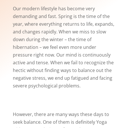
Our modern lifestyle has become very
demanding and fast. Spring is the time of the
year, where everything returns to life, expands,
and changes rapidly. When we miss to slow
down during the winter – the time of
hibernation – we feel even more under
pressure right now. Our mind is continuously
active and tense. When we fail to recognize the
hectic without finding ways to balance out the
negative stress, we end up fatigued and facing
severe psychological problems.
However, there are many ways these days to
seek balance. One of them is definitely Yoga