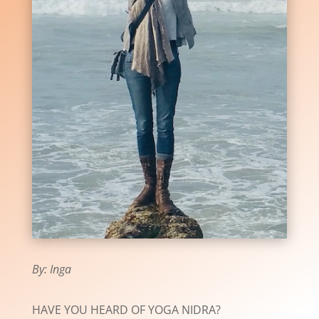
By: Inga
HAVE YOU HEARD OF YOGA NIDRA?